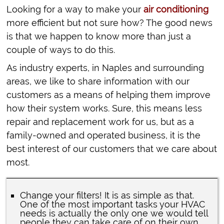
Looking for a way to make your
air conditioning
more efficient but not sure how? The good news
is that we happen to know more than just a
couple of ways to do this.
As industry experts, in Naples and surrounding
areas, we like to share information with our
customers as a means of helping them improve
how their system works. Sure, this means less
repair and replacement work for us, but as a
family-owned and operated business, it is the
best interest of our customers that we care about
most.
Change your filters! It is as simple as that.
One of the most important tasks your HVAC
needs is actually the only one we would tell
people they can take care of on their own.