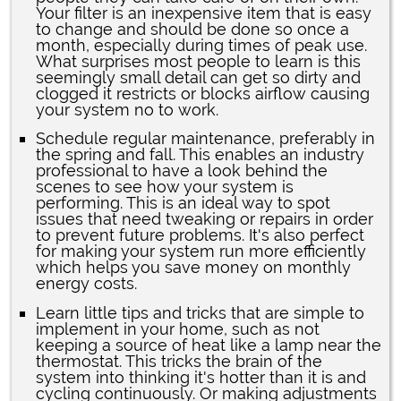
Your filter is an inexpensive item that is easy
to change and should be done so once a
month, especially during times of peak use.
What surprises most people to learn is this
seemingly small detail can get so dirty and
clogged it restricts or blocks airflow causing
your system no to work.
Schedule regular maintenance, preferably in
the spring and fall. This enables an industry
professional to have a look behind the
scenes to see how your system is
performing. This is an ideal way to spot
issues that need tweaking or repairs in order
to prevent future problems. It's also perfect
for making your system run more efficiently
which helps you save money on monthly
energy costs.
Learn little tips and tricks that are simple to
implement in your home, such as not
keeping a source of heat like a lamp near the
thermostat. This tricks the brain of the
system into thinking it's hotter than it is and
cycling continuously. Or making adjustments