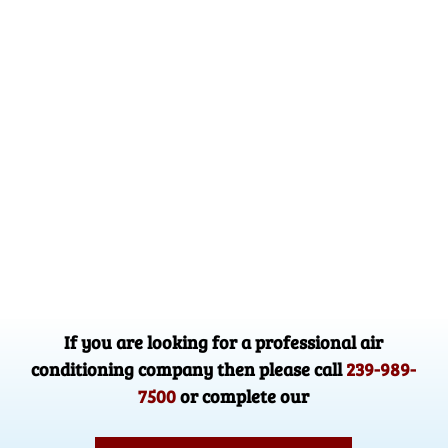
If you are looking for a professional air
conditioning company then please call
239-989-
7500
or complete our