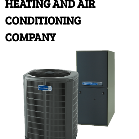
HEATING AND AIR
CONDITIONING
COMPANY