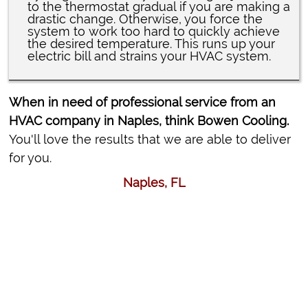
to the thermostat gradual if you are making a
drastic change. Otherwise, you force the
system to work too hard to quickly achieve
the desired temperature. This runs up your
electric bill and strains your HVAC system.
When in need of professional service from an
HVAC company in Naples, think Bowen Cooling.
You'll love the results that we are able to deliver
for you.
Naples, FL