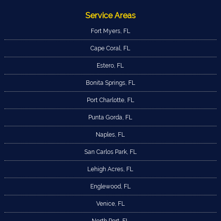
Service Areas
Fort Myers, FL
Cape Coral, FL
Estero, FL
Bonita Springs, FL
Port Charlotte, FL
Punta Gorda, FL
Naples, FL
San Carlos Park, FL
Lehigh Acres, FL
Englewood, FL
Venice, FL