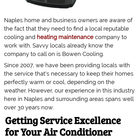
Naples home and business owners are aware of
the fact that they need to find a local reputable
cooling and
heating maintenance
company to
work with. Savvy locals already know the
company to call on is Bowen Cooling.
Since 2007, we have been providing locals with
the service that's necessary to keep their homes
perfectly warm or cool, depending on the
weather. However, our experience in this industry
here in Naples and surrounding areas spans well
over 30 years now.
Getting Service Excellence
for Your Air Conditioner