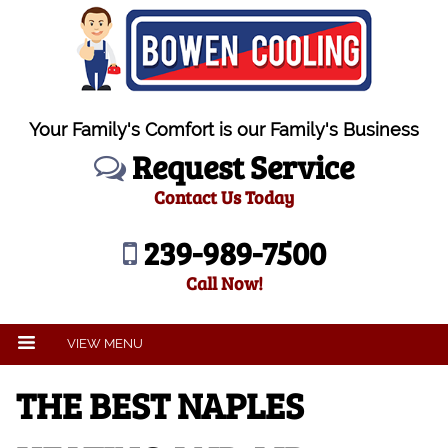
Your Family's Comfort is our Family's Business
Request Service
Contact Us Today
239-989-7500
Call Now!
VIEW MENU
THE BEST NAPLES