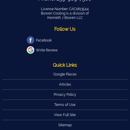
License Number: CAC1813544
Bowen Cooling is a division of
Kenneth J Bowen LLC
Follow Us
Facebook
Write Review
Quick Links
Google Places
Articles
Privacy Policy
Terms of Use
View Full Site
Sitemap