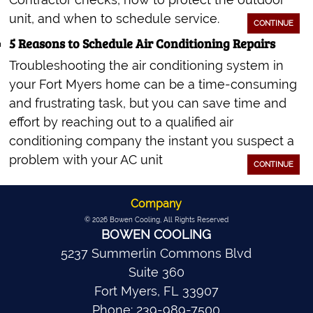
unit, and when to schedule service.
CONTINUE
5 Reasons to Schedule Air Conditioning Repairs
Troubleshooting the air conditioning system in
your Fort Myers home can be a time-consuming
and frustrating task, but you can save time and
effort by reaching out to a qualified air
conditioning company the instant you suspect a
problem with your AC unit
CONTINUE
Company
© 2026
Bowen Cooling
, All Rights Reserved
BOWEN COOLING
5237 Summerlin Commons Blvd
Suite 360
Fort Myers
,
FL
33907
Phone:
239-989-7500