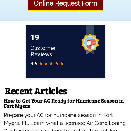
Online Request Form
Recent Articles
How to Get Your AC Ready for Hurricane Season in
Fort Myers
Prepare your AC for hurricane season in Fort
Myers, FL. Learn what a licensed Air Conditioning
Contractor checks, how to protect the outdoor